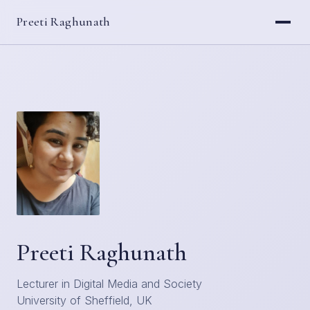
Preeti Raghunath
Preeti Raghunath
Lecturer in Digital Media and Society
University of Sheffield, UK