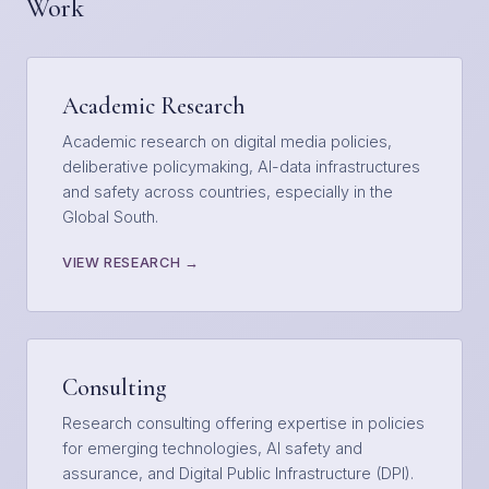
Work
Academic Research
Academic research on digital media policies,
deliberative policymaking, AI-data infrastructures
and safety across countries, especially in the
Global South.
VIEW RESEARCH →
Consulting
Research consulting offering expertise in policies
for emerging technologies, AI safety and
assurance, and Digital Public Infrastructure (DPI).