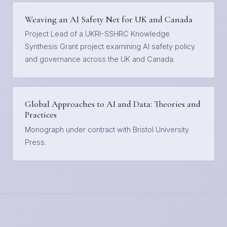
Weaving an AI Safety Net for UK and Canada
Project Lead of a UKRI-SSHRC Knowledge
Synthesis Grant project examining AI safety policy
and governance across the UK and Canada.
Global Approaches to AI and Data: Theories and
Practices
Monograph under contract with Bristol University
Press.