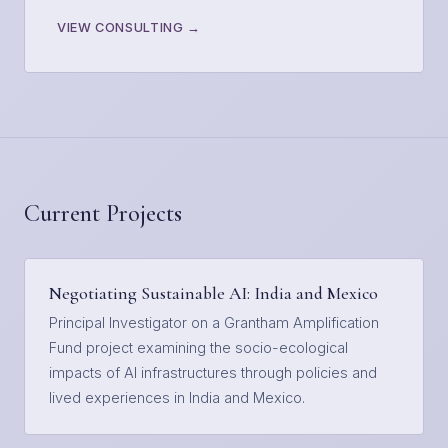
VIEW CONSULTING →
Current Projects
Negotiating Sustainable AI: India and Mexico
Principal Investigator on a Grantham Amplification
Fund project examining the socio-ecological
impacts of AI infrastructures through policies and
lived experiences in India and Mexico.