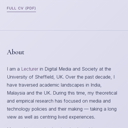
FULL CV (PDF)
About
I am a
Lecturer
in Digital Media and Society at the
University of Sheffield, UK. Over the past decade, I
have traversed academic landscapes in India,
Malaysia and the UK. During this time, my theoretical
and empirical research has focused on media and
technology policies and their making — taking a long
view as well as centring lived experiences.