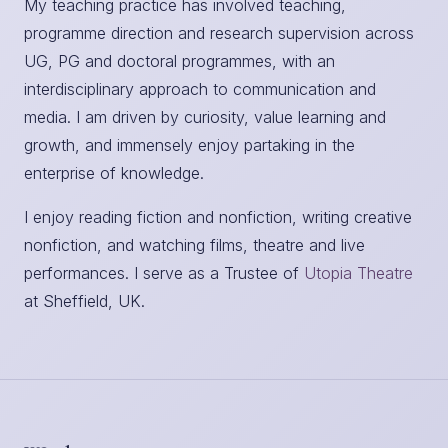
My teaching practice has involved teaching,
programme direction and research supervision across
UG, PG and doctoral programmes, with an
interdisciplinary approach to communication and
media. I am driven by curiosity, value learning and
growth, and immensely enjoy partaking in the
enterprise of knowledge.
I enjoy reading fiction and nonfiction, writing creative
nonfiction, and watching films, theatre and live
performances. I serve as a Trustee of
Utopia Theatre
at Sheffield, UK.